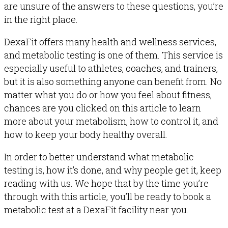
are unsure of the answers to these questions, you’re
in the right place.
DexaFit offers many health and wellness services,
and metabolic testing is one of them. This service is
especially useful to athletes, coaches, and trainers,
but it is also something anyone can benefit from. No
matter what you do or how you feel about fitness,
chances are you clicked on this article to learn
more about your metabolism, how to control it, and
how to keep your body healthy overall.
In order to better understand what metabolic
testing is, how it’s done, and why people get it, keep
reading with us. We hope that by the time you’re
through with this article, you’ll be ready to book a
metabolic test at a DexaFit facility near you.