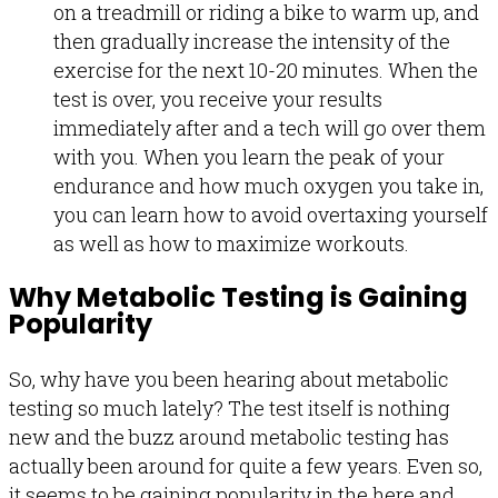
on a treadmill or riding a bike to warm up, and
then gradually increase the intensity of the
exercise for the next 10-20 minutes. When the
test is over, you receive your results
immediately after and a tech will go over them
with you. When you learn the peak of your
endurance and how much oxygen you take in,
you can learn how to avoid overtaxing yourself
as well as how to maximize workouts.
Why Metabolic Testing is Gaining
Popularity
So, why have you been hearing about metabolic
testing so much lately? The test itself is nothing
new and the buzz around metabolic testing has
actually been around for quite a few years. Even so,
it seems to be gaining popularity in the here and