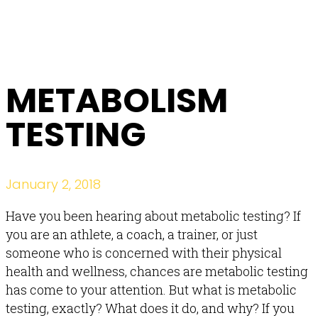
METABOLISM
TESTING
January 2, 2018
Have you been hearing about metabolic testing? If
you are an athlete, a coach, a trainer, or just
someone who is concerned with their physical
health and wellness, chances are metabolic testing
has come to your attention. But what is metabolic
testing, exactly? What does it do, and why? If you