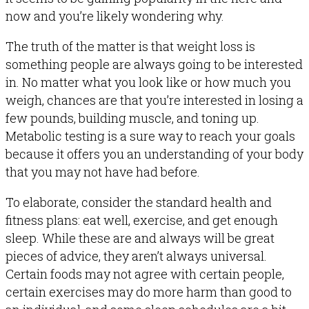
now and you’re likely wondering why.
The truth of the matter is that weight loss is
something people are always going to be interested
in. No matter what you look like or how much you
weigh, chances are that you’re interested in losing a
few pounds, building muscle, and toning up.
Metabolic testing is a sure way to reach your goals
because it offers you an understanding of your body
that you may not have had before.
To elaborate, consider the standard health and
fitness plans: eat well, exercise, and get enough
sleep. While these are and always will be great
pieces of advice, they aren’t always universal.
Certain foods may not agree with certain people,
certain exercises may do more harm than good to