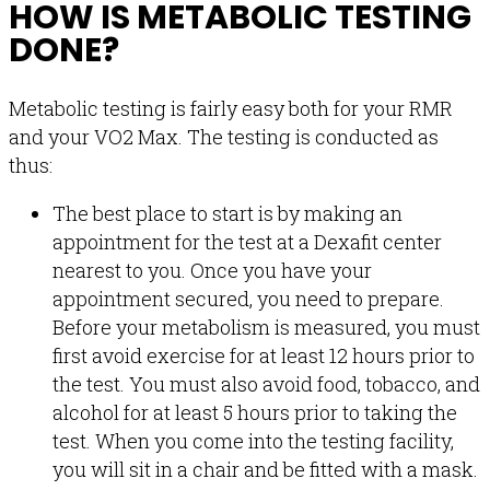
HOW IS METABOLIC TESTING
DONE?
Metabolic testing is fairly easy both for your RMR
and your VO2 Max. The testing is conducted as
thus:
The best place to start is by making an
appointment for the test at a Dexafit center
nearest to you. Once you have your
appointment secured, you need to prepare.
Before your metabolism is measured, you must
first avoid exercise for at least 12 hours prior to
the test. You must also avoid food, tobacco, and
alcohol for at least 5 hours prior to taking the
test. When you come into the testing facility,
you will sit in a chair and be fitted with a mask.