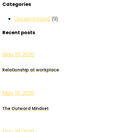
Categories
Uncategorized
(9)
Recent posts
May 19, 2020
Relationship at workplace
May 19, 2020
The Outward Mindset
May 19, 2020