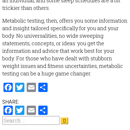
an individual, and some sleep schedules are a bit
trickier than others.
Metabolic testing, then, offers you some information
and insight tailored specifically for you and your
body. No universalities, no wide sweeping
statements, concepts, or ideas: you get the
information and advice that work best for your
body. For those who have dealt with stubborn
weight issues and fitness uncertainties, metabolic
testing can be a huge game changer.
Facebook
Twitter
Email
Share
SHARE:
Facebook
Twitter
Email
Share