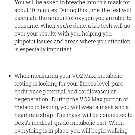
You will be asked to breathe into this mask for
about 10 minutes. During this time, the test will
calculate the amount of oxygen you are able to
consume. When you’re done, a lab tech will go
over your results with you, helping you
pinpoint issues and areas where you attention
is especially important.
When measuring your VO2 Max, metabolic
testing is looking for your fitness level, pure
endurance potential, and cardiovascular
degeneration. During the VO2 Max portion of
metabolic testing, you will wear a mask and a
heart rate strap. The mask will be connected to
Dexa’s medical-grade metabolic cart. When
everything is in place, you will begin walking