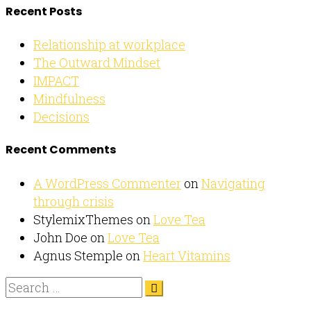
Recent Posts
Relationship at workplace
The Outward Mindset
IMPACT
Mindfulness
Decisions
Recent Comments
A WordPress Commenter
on
Navigating
through crisis
StylemixThemes
on
Love Tea
John Doe
on
Love Tea
Agnus Stemple
on
Heart Vitamins