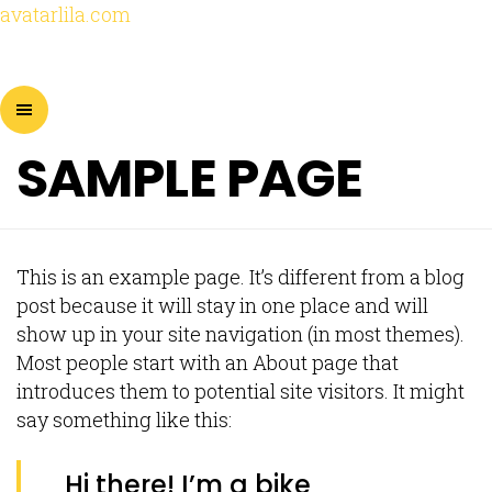
avatarlila.com
SAMPLE PAGE
This is an example page. It’s different from a blog
post because it will stay in one place and will
show up in your site navigation (in most themes).
Most people start with an About page that
introduces them to potential site visitors. It might
say something like this:
Hi there! I’m a bike