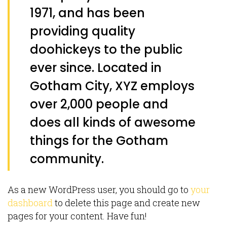
1971, and has been
providing quality
doohickeys to the public
ever since. Located in
Gotham City, XYZ employs
over 2,000 people and
does all kinds of awesome
things for the Gotham
community.
As a new WordPress user, you should go to
your
dashboard
to delete this page and create new
pages for your content. Have fun!