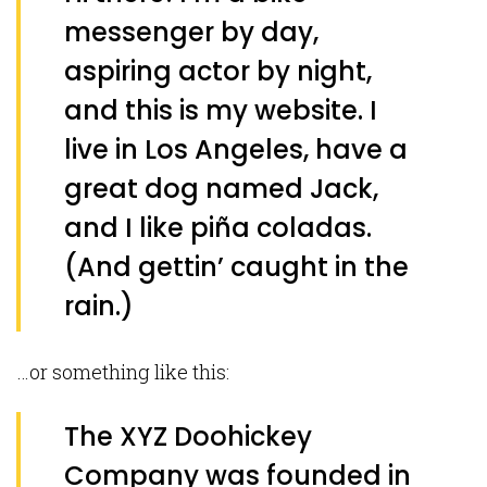
messenger by day,
aspiring actor by night,
and this is my website. I
live in Los Angeles, have a
great dog named Jack,
and I like piña coladas.
(And gettin’ caught in the
rain.)
…or something like this:
The XYZ Doohickey
Company was founded in