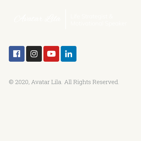
© 2020, Avatar Lila. All Rights Reserved.