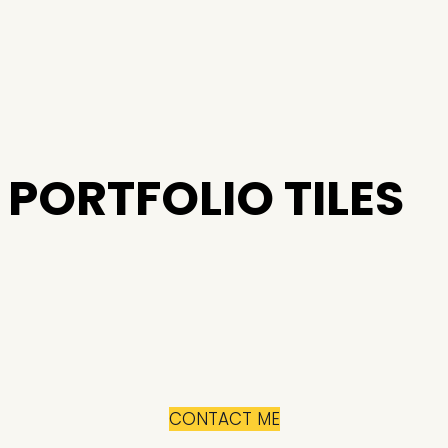
PORTFOLIO TILES
CONTACT ME