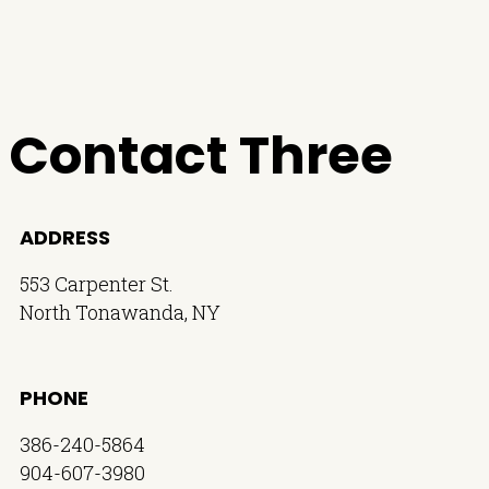
Contact Three
ADDRESS
553 Carpenter St.
North Tonawanda, NY
PHONE
386-240-5864
904-607-3980