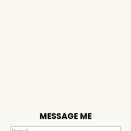
MESSAGE ME