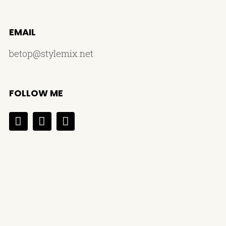
EMAIL
betop@stylemix.net
FOLLOW ME